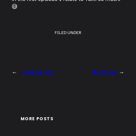
😅
FILED UNDER
←
Previous Post
Next Post
→
MORE POSTS