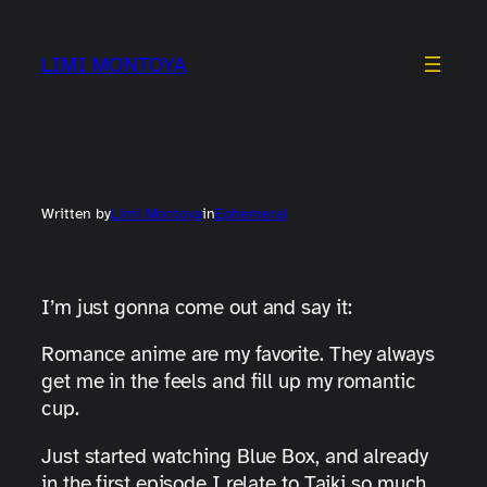
Skip
to
LIMI MONTOYA
content
Written by
Limi Montoya
in
Ephemeral
I’m just gonna come out and say it:
Romance anime are my favorite. They always
get me in the feels and fill up my romantic
cup.
Just started watching Blue Box, and already
in the first episode I relate to Taiki so much.