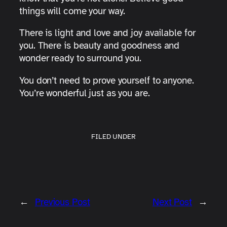
things will come your way.
There is light and love and joy available for
you. There is beauty and goodness and
wonder ready to surround you.
You don’t need to prove yourself to anyone.
You’re wonderful just as you are.
FILED UNDER
←
Previous Post
Next Post
→