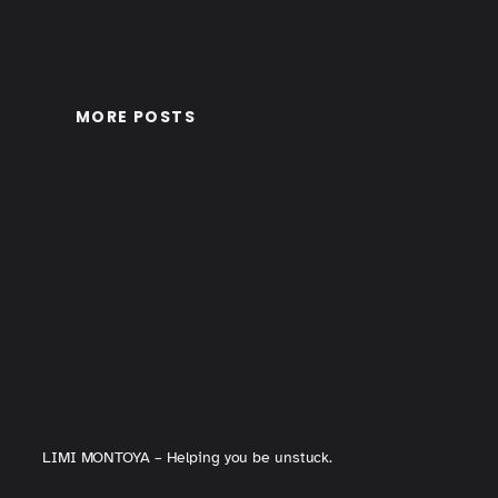
MORE POSTS
LIMI MONTOYA – Helping you be unstuck.