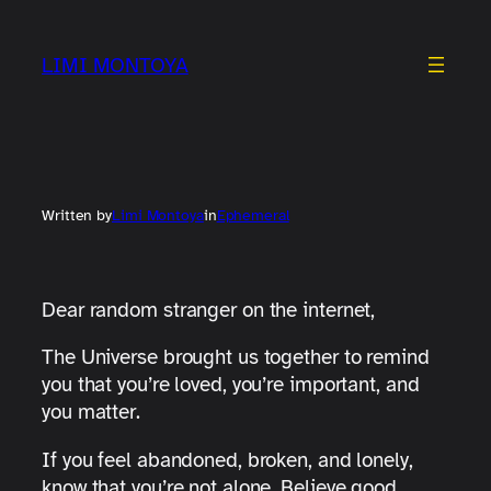
Skip
to
LIMI MONTOYA
content
Written by
Limi Montoya
in
Ephemeral
Dear random stranger on the internet,
The Universe brought us together to remind
you that you’re loved, you’re important, and
you matter.
If you feel abandoned, broken, and lonely,
know that you’re not alone. Believe good