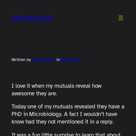
Skip
to
LIMI MONTOYA
content
Written by
Limi Montoya
in
Ephemeral
I love it when my mutuals reveal how
awesome they are.
Today one of my mutuals revealed they have a
PhD in Microbiology. A fact I wouldn’t have
know had they not mentioned it in a reply.
It was a fun little surprise to learn that about