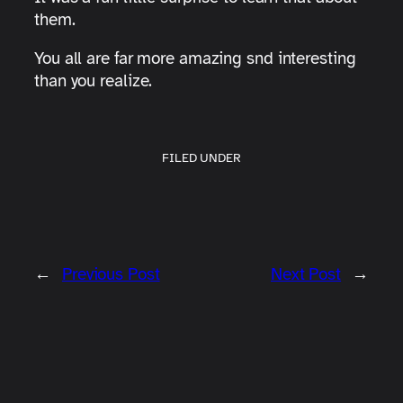
them.
You all are far more amazing snd interesting
than you realize.
FILED UNDER
←
Previous Post
Next Post
→