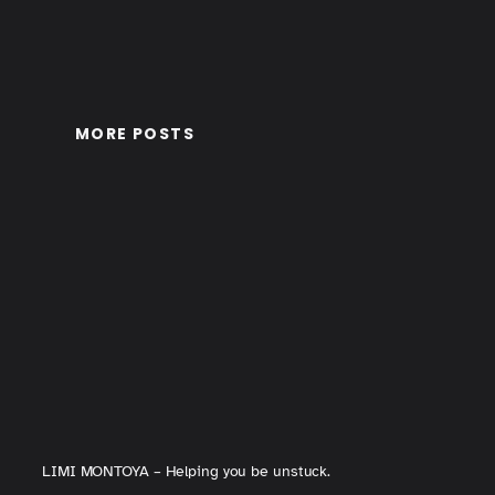
MORE POSTS
LIMI MONTOYA – Helping you be unstuck.