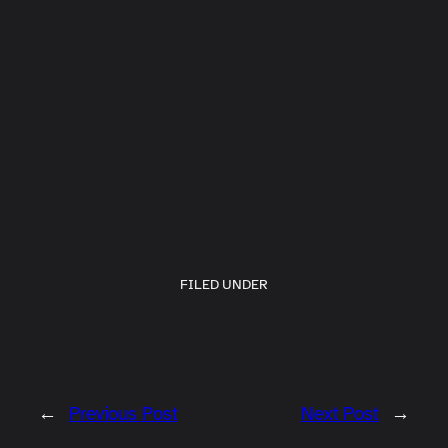
FILED UNDER
←
Previous Post
Next Post
→