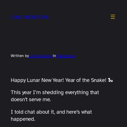
Skip
to
LIMI MONTOYA
content
Written by
Limi Montoya
in
Ephemeral
Happy Lunar New Year! Year of the Snake! 🐍
This year I’m shedding everything that
doesn’t serve me.
I told chat about it, and here’s what
happened.