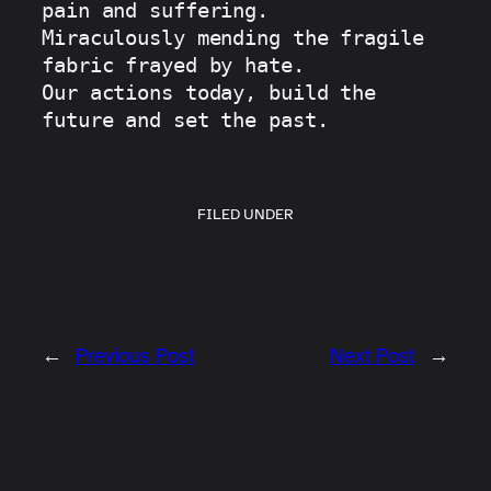
pain and suffering.
Miraculously mending the fragile 
fabric frayed by hate.
Our actions today, build the 
future and set the past.
FILED UNDER
←
Previous Post
Next Post
→