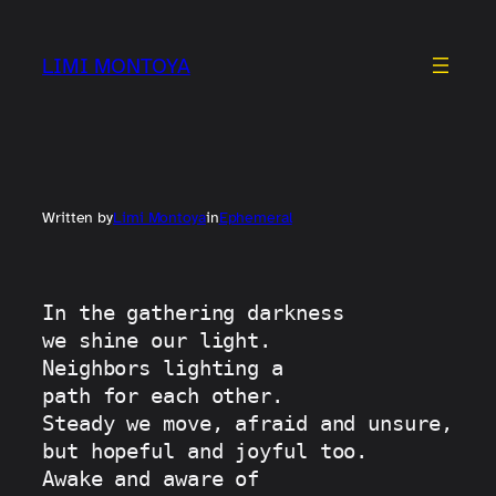
Skip
to
LIMI MONTOYA
content
Written by
Limi Montoya
in
Ephemeral
In the gathering darkness
we shine our light.
Neighbors lighting a
path for each other.
Steady we move, afraid and unsure, 
but hopeful and joyful too.
Awake and aware of