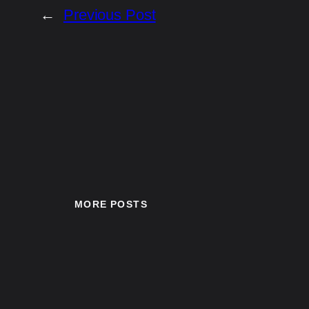
←
Previous Post
MORE POSTS