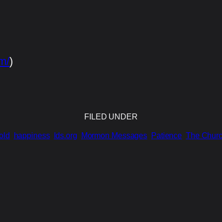
m/
)
FILED UNDER
old
happiness
lds.org
Mormon Messages
Patience
The Church