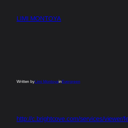
Skip
to
LIMI MONTOYA
content
Written by
Limi Montoya
in
Evergreen
http://c.brightcove.com/services/viewer