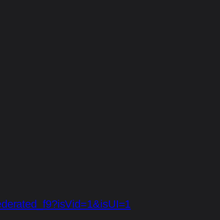
/federated_f9?isVid=1&isUI=1