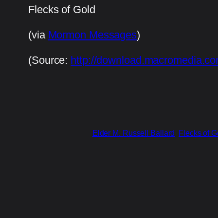
Flecks of Gold
(via
Mormon Messages
)
(
Source:
http://download.macromedia.co
Elder M. Russell Ballard
Flecks of G