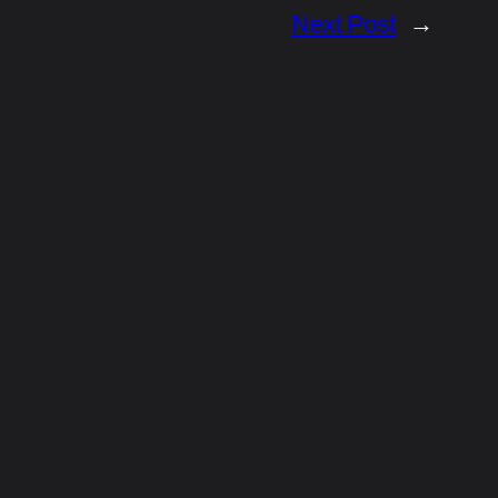
Next Post
→