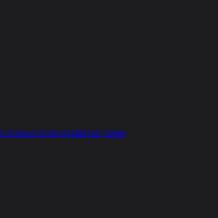
 of Jesus Christ of Latter Day Saints