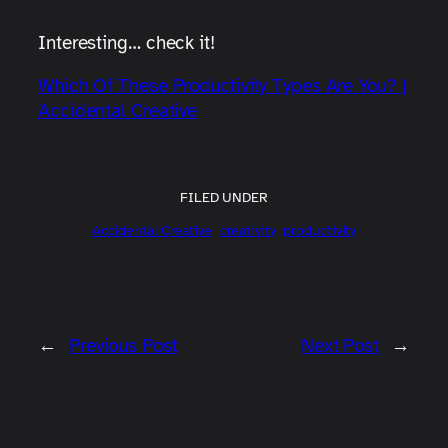
Interesting… check it!
Which Of These Productivity Types Are You? |
Accidental Creative
FILED UNDER
Accidental Creative
creativity
productivity
←
Previous Post
Next Post
→