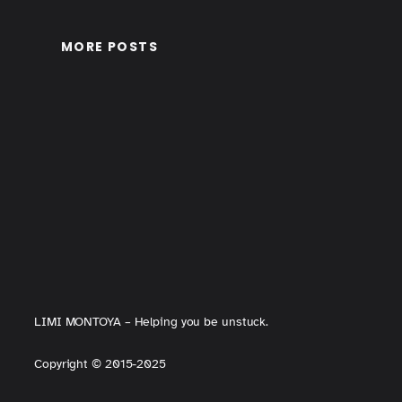
MORE POSTS
LIMI MONTOYA – Helping you be unstuck.
Copyright
©
2015-2025