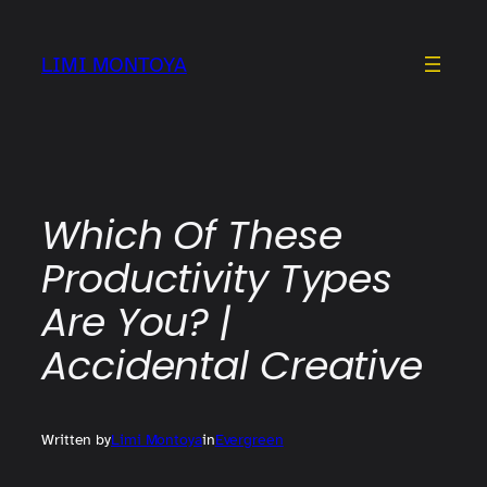
Skip
to
LIMI MONTOYA
content
Which Of These
Productivity Types
Are You? |
Accidental Creative
Written by
Limi Montoya
in
Evergreen