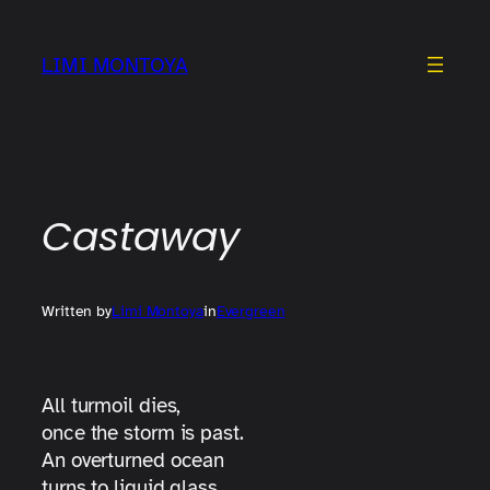
Skip
to
LIMI MONTOYA
content
Castaway
Written by
Limi Montoya
in
Evergreen
All turmoil dies,
once the storm is past.
An overturned ocean
turns to liquid glass.