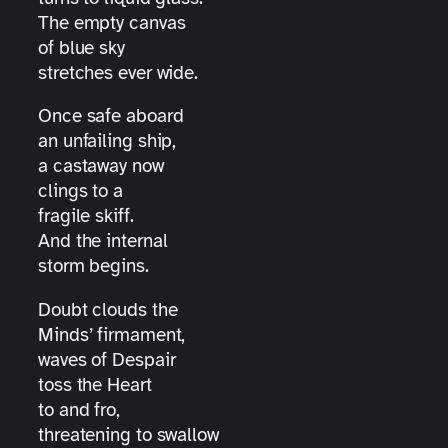
The empty canvas
of blue sky
stretches ever wide.
Once safe aboard
an unfailing ship,
a castaway now
clings to a
fragile skiff.
And the internal
storm begins.
Doubt clouds the
Minds’ firmament,
waves of Despair
toss the Heart
to and fro,
threatening to swallow