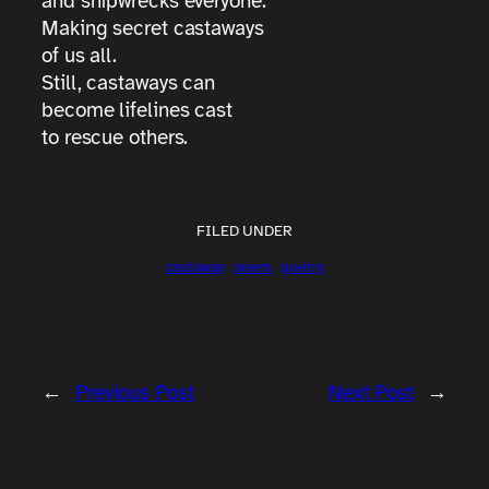
and shipwrecks everyone.
Making secret castaways
of us all.
Still, castaways can
become lifelines cast
to rescue others.
FILED UNDER
castaway
poem
poetry
←
Previous Post
Next Post
→