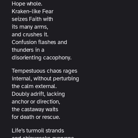
Hope whole.
Kraken–like Fear
seizes Faith with
its many arms,
and crushes it.
Confusion flashes and
thunders in a
disorienting cacophony.
Tempestuous chaos rages
internal, without perturbing
the calm external.
Doubly adrift, lacking
anchor or direction,
the castaway waits
for death or rescue.
Life’s turmoil strands