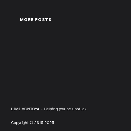
MORE POSTS
LIMI MONTOYA – Helping you be unstuck.
Copyright
©
2015-2025