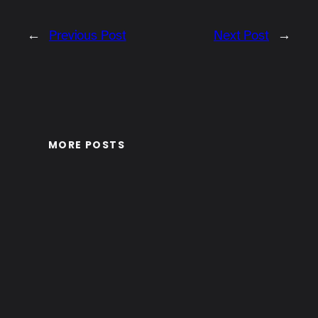
←
Previous Post
Next Post
→
MORE POSTS