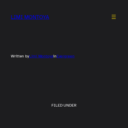
Skip
to
LIMI MONTOYA
content
Written by
Limi Montoya
in
Evergreen
FILED UNDER