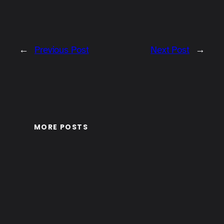
←
Previous Post
Next Post
→
MORE POSTS