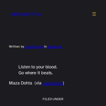
Skip
to
LIMI MONTOYA
content
Written by
Limi Montoya
in
Evergreen
Listen to your blood.
Go where it beats.
Maza Dohta (via
paperlover
)
FILED UNDER