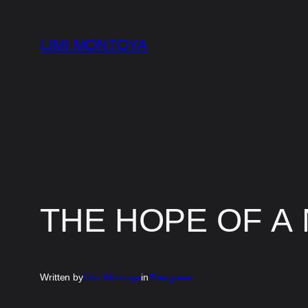
Skip
to
LIMI MONTOYA
content
THE HOPE OF A
Written by
Limi Montoya
in
Evergreen