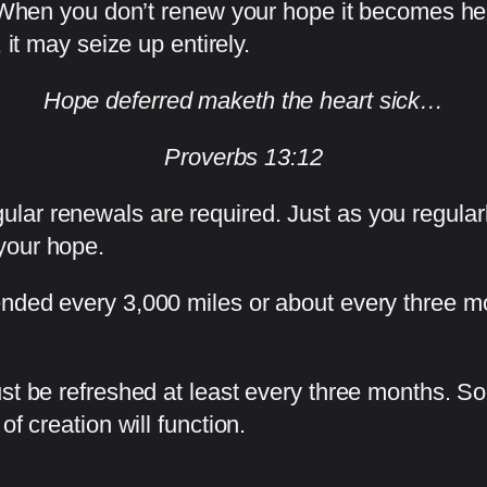
n. When you don’t renew your hope it becomes he
 it may seize up entirely.
Hope deferred maketh the heart sick…
Proverbs 13:12
lar renewals are required. Just as you regular
your hope.
nded every 3,000 miles or about every three m
ust be refreshed at least every three months. 
f creation will function.