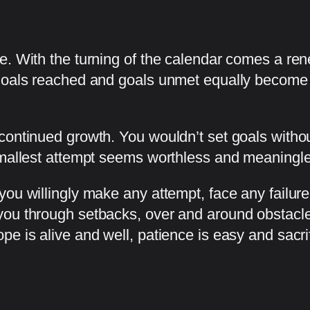
pe. With the turning of the calendar comes a r
Goals reached and goals unmet equally become a 
continued growth. You wouldn’t set goals witho
 smallest attempt seems worthless and meaningl
you willingly make any attempt, face any failur
ou through setbacks, over and around obstacles
e is alive and well, patience is easy and sacrif