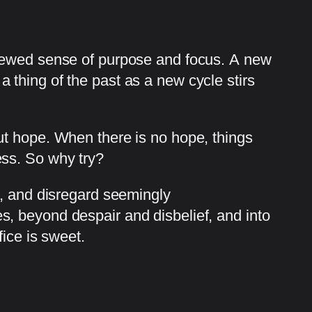
enewed sense of purpose and focus. A new
thing of the past as a new cycle stirs
ut hope. When there is no hope, things
ess. So why try?
e, and disregard seemingly
, beyond despair and disbelief, and into
ice is sweet.