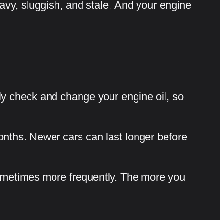
avy, sluggish, and stale. And your engine
ly check and change your engine oil, so
onths. Newer cars can last longer before
Sometimes more frequently. The more you