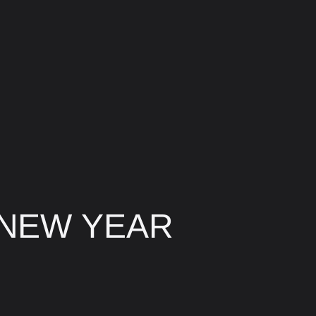
 NEW YEAR