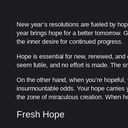
New year’s resolutions are fueled by ho
year brings hope for a better tomorrow. 
the inner desire for continued progress.
Hope is essential for new, renewed, and 
seem futile, and no effort is made. The
On the other hand, when you’re hopeful, 
insurmountable odds. Your hope carries y
the zone of miraculous creation. When hop
Fresh Hope