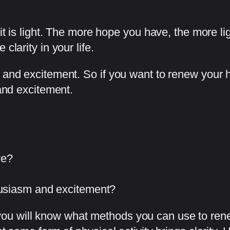
t it is light. The more hope you have, the more 
clarity in your life.
 and excitement. So if you want to renew your ho
 and excitement.
ve?
usiasm and excitement?
ou will know what methods you can use to rene