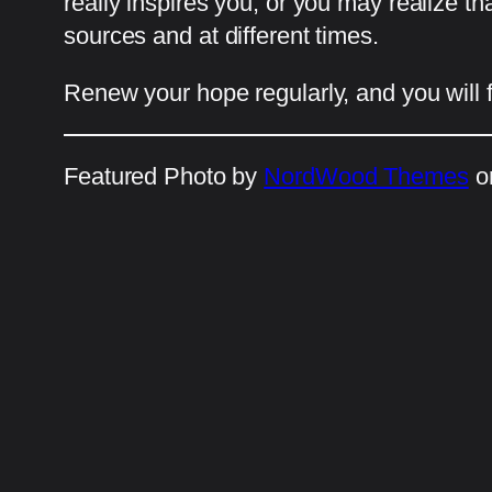
really inspires you, or you may realize th
sources and at different times.
Renew your hope regularly, and you will ful
Featured Photo by
NordWood Themes
o