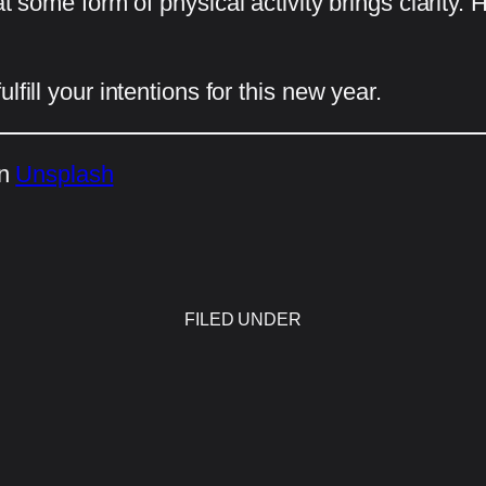
at some form of physical activity brings clarity
fill your intentions for this new year.
n
Unsplash
FILED UNDER