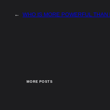
←
WHO IS MORE POWERFUL THAN
MORE POSTS