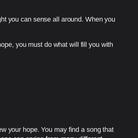
light you can sense all around. When you
pe, you must do what will fill you with
w your hope. You may find a song that