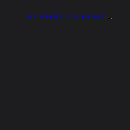
IT’S A BRIGHT NEW DAY!
→