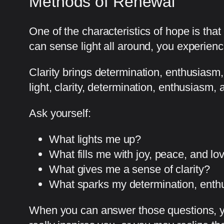
Methods of Renewal
One of the characteristics of hope is tha
can sense light all around, you experience 
Clarity brings determination, enthusiasm,
light, clarity, determination, enthusiasm,
Ask yourself:
What lights me up?
What fills me with joy, peace, and lo
What gives me a sense of clarity?
What sparks my determination, enth
When you can answer those questions, y