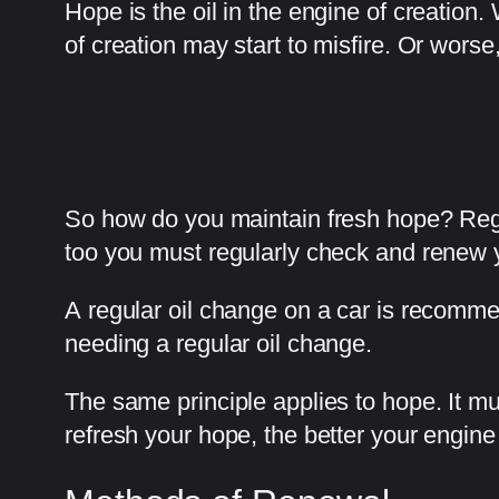
Hope is the oil in the engine of creatio
of creation may start to misfire. Or worse,
So how do you maintain fresh hope? Regu
too you must regularly check and renew 
A regular oil change on a car is recomme
needing a regular oil change.
The same principle applies to hope. It m
refresh your hope, the better your engine o