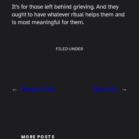
It’s for those left behind grieving. And they
ought to have whatever ritual helps them and
is most meaningful for them.
FILED UNDER
←
Previous Post
Next Post
→
MORE POSTS