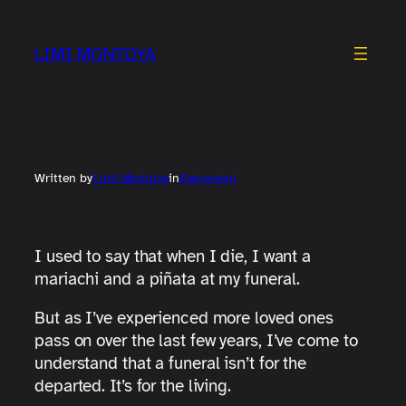
Skip
to
LIMI MONTOYA
content
Written by
Limi Montoya
in
Evergreen
I used to say that when I die, I want a
mariachi and a piñata at my funeral.
But as I’ve experienced more loved ones
pass on over the last few years, I’ve come to
understand that a funeral isn’t for the
departed. It’s for the living.