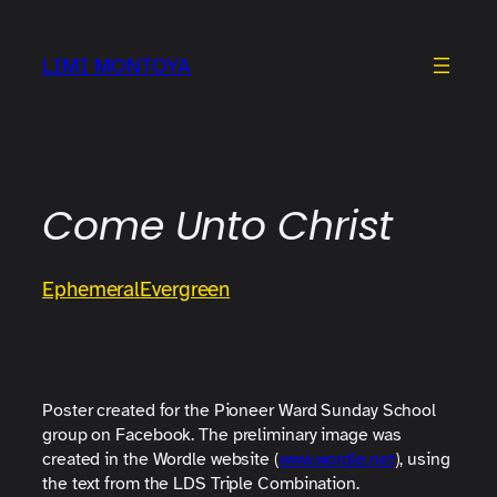
Skip
to
LIMI MONTOYA
content
Come Unto Christ
Ephemeral
Evergreen
Poster created for the Pioneer Ward Sunday School
group on Facebook. The preliminary image was
created in the Wordle website (
www.wordle.net
), using
the text from the LDS Triple Combination.