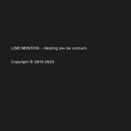
LIMI MONTOYA – Helping you be unstuck.
Copyright
©
2015-2025