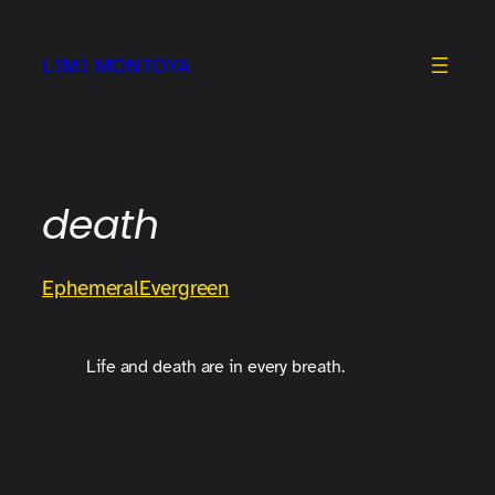
Skip
to
LIMI MONTOYA
content
death
Ephemeral
Evergreen
Life and death are in every breath.