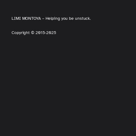
LIMI MONTOYA – Helping you be unstuck.
Copyright
©
2015-2025