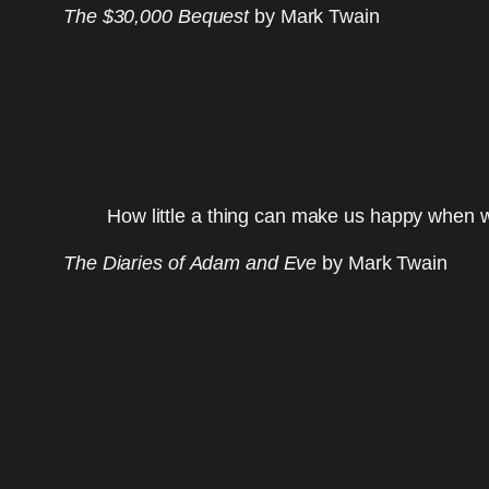
The $30,000 Bequest
by Mark Twain
How little a thing can make us happy when w
The Diaries of Adam and Eve
by Mark Twain