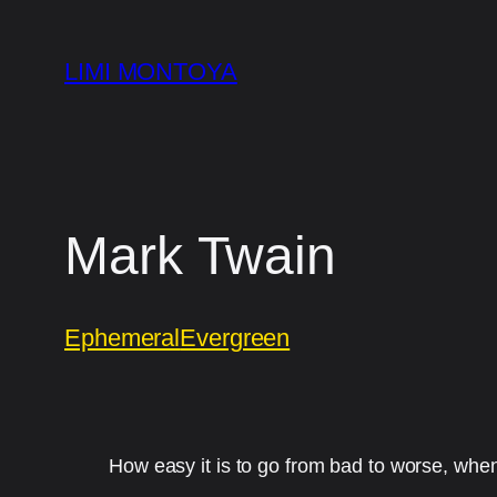
Skip
to
LIMI MONTOYA
content
Mark Twain
Ephemeral
Evergreen
How easy it is to go from bad to worse, wh