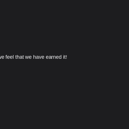
e feel that we have earned it!