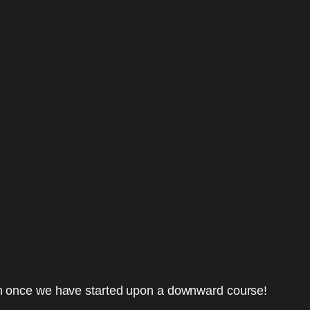
en once we have started upon a downward course!