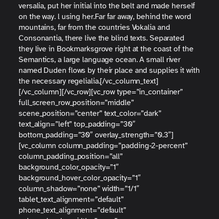
versalia, put her initial into the belt and made herself
on the way. l using her.Far far away, behind the word
mountains, far from the countries Vokalia and
Consonantia, there live the blind texts. Separated
they live in Bookmarksgrove right at the coast of the
Semantics, a large language ocean. A small river
named Duden flows by their place and supplies it with
the necessary regelialia.[/vc_column_text]
[/vc_column][/vc_row][vc_row type=”in_container”
full_screen_row_position=”middle”
scene_position=”center” text_color=”dark”
text_align=”left” top_padding=”30″
bottom_padding=”30″ overlay_strength=”0.3″]
[vc_column column_padding=”padding-2-percent”
column_padding_position=”all”
background_color_opacity=”1″
background_hover_color_opacity=”1″
column_shadow=”none” width=”1/1″
tablet_text_alignment=”default”
phone_text_alignment=”default”