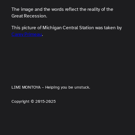
The image and the words reflect the reality of the
Great Recession.
This picture of Michigan Central Station was taken by
Carey Primeau
.
LIMI MONTOYA – Helping you be unstuck.
Copyright
©
2015-2025