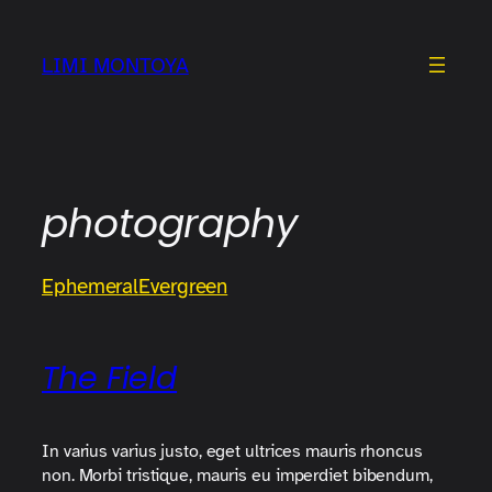
Skip
to
LIMI MONTOYA
content
photography
Ephemeral
Evergreen
The Field
In varius varius justo, eget ultrices mauris rhoncus
non. Morbi tristique, mauris eu imperdiet bibendum,