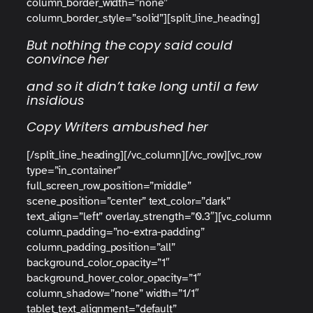
column_border_width=”none”
column_border_style=”solid”][split_line_heading]
But nothing the copy said could
convince her
and so it didn’t take long until a few
insidious
Copy Writers ambushed her
[/split_line_heading][/vc_column][/vc_row][vc_row
type=”in_container”
full_screen_row_position=”middle”
scene_position=”center” text_color=”dark”
text_align=”left” overlay_strength=”0.3″][vc_column
column_padding=”no-extra-padding”
column_padding_position=”all”
background_color_opacity=”1″
background_hover_color_opacity=”1″
column_shadow=”none” width=”1/1″
tablet_text_alignment=”default”