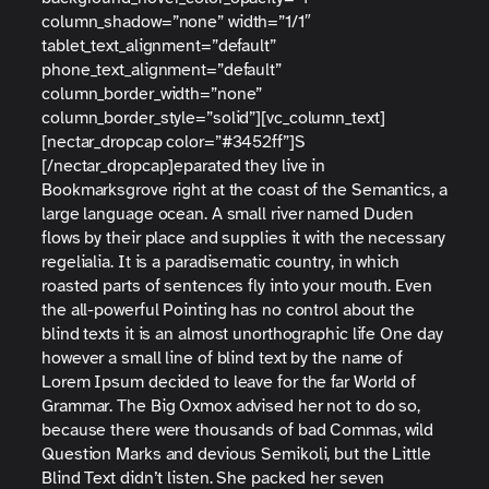
column_shadow=”none” width=”1/1″
tablet_text_alignment=”default”
phone_text_alignment=”default”
column_border_width=”none”
column_border_style=”solid”][vc_column_text]
[nectar_dropcap color=”#3452ff”]S
[/nectar_dropcap]eparated they live in
Bookmarksgrove right at the coast of the Semantics, a
large language ocean. A small river named Duden
flows by their place and supplies it with the necessary
regelialia. It is a paradisematic country, in which
roasted parts of sentences fly into your mouth. Even
the all-powerful Pointing has no control about the
blind texts it is an almost unorthographic life One day
however a small line of blind text by the name of
Lorem Ipsum decided to leave for the far World of
Grammar. The Big Oxmox advised her not to do so,
because there were thousands of bad Commas, wild
Question Marks and devious Semikoli, but the Little
Blind Text didn’t listen. She packed her seven