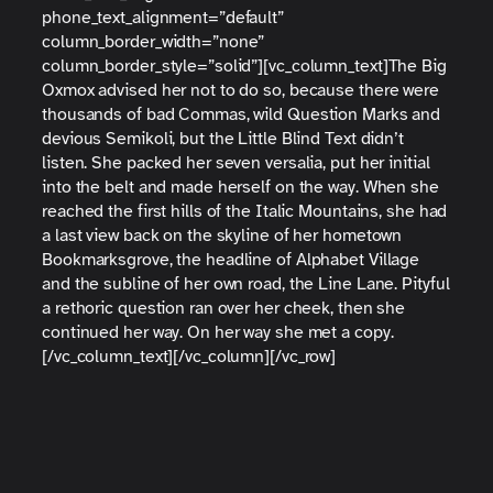
phone_text_alignment=”default”
column_border_width=”none”
column_border_style=”solid”][vc_column_text]The Big
Oxmox advised her not to do so, because there were
thousands of bad Commas, wild Question Marks and
devious Semikoli, but the Little Blind Text didn’t
listen. She packed her seven versalia, put her initial
into the belt and made herself on the way. When she
reached the first hills of the Italic Mountains, she had
a last view back on the skyline of her hometown
Bookmarksgrove, the headline of Alphabet Village
and the subline of her own road, the Line Lane. Pityful
a rethoric question ran over her cheek, then she
continued her way. On her way she met a copy.
[/vc_column_text][/vc_column][/vc_row]