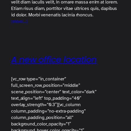
velit diam iaculis velit, in ornare massa enim at lorem.
Etiam risus diam, porttitor vitae ultrices quis, dapibus
id dolor. Morbi venenatis lacinia rhoncus.
(more…)
A new office location
[vc_row type=”in_container”
full_screen_row_position=”middle”
scene_position=”center” text_color=”dark”
text_align=”left” top_padding=”40″
overlay_strength=”0.3″][vc_column
column_padding=”no-extra-padding”
column_padding_position=”all”
background_color_opacity=”1″
background_hover_color_opacity=”1″