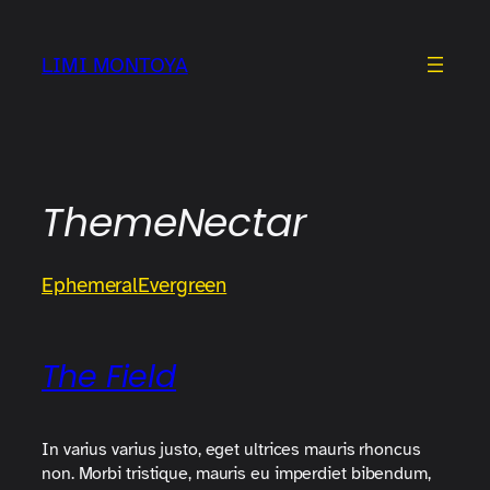
Skip
to
LIMI MONTOYA
content
ThemeNectar
Ephemeral
Evergreen
The Field
In varius varius justo, eget ultrices mauris rhoncus
non. Morbi tristique, mauris eu imperdiet bibendum,