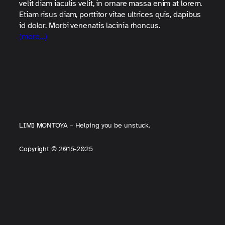
velit diam iaculis velit, in ornare massa enim at lorem.
Etiam risus diam, porttitor vitae ultrices quis, dapibus
id dolor. Morbi venenatis lacinia rhoncus.
(more…)
LIMI MONTOYA – Helping you be unstuck.
Copyright
©
2015-2025