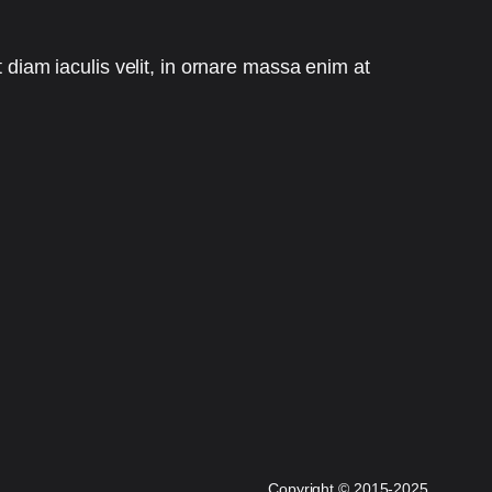
t diam iaculis velit, in ornare massa enim at
Copyright
©
2015-2025