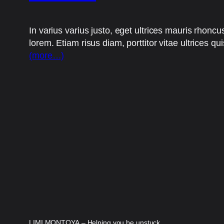
In varius varius justo, eget ultrices mauris rhoncu
lorem. Etiam risus diam, porttitor vitae ultrices qu
(more…)
LIMI MONTOYA – Helping you be unstuck.