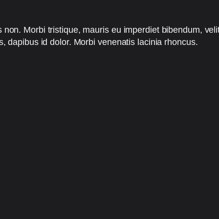
s non. Morbi tristique, mauris eu imperdiet bibendum, veli
is, dapibus id dolor. Morbi venenatis lacinia rhoncus.