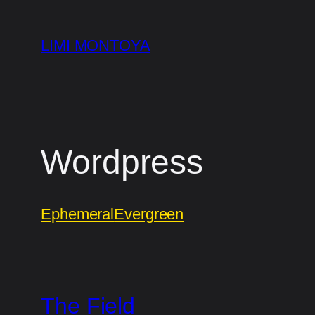
Skip
to
LIMI MONTOYA
content
Wordpress
Ephemeral
Evergreen
The Field