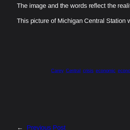
The image and the words reflect the reali
This picture of Michigan Central Station
Carey
Central
crisis
economic
econ
←
Previous Post