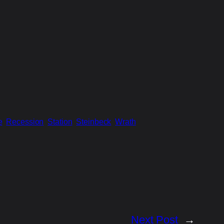
e
Recession
Station
Steinbeck
Wrath
Next Post
→