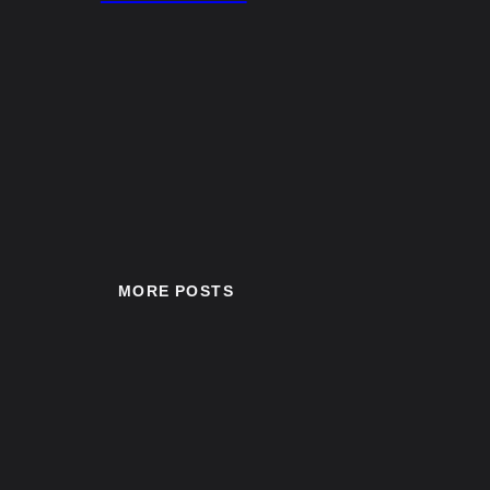
MORE POSTS