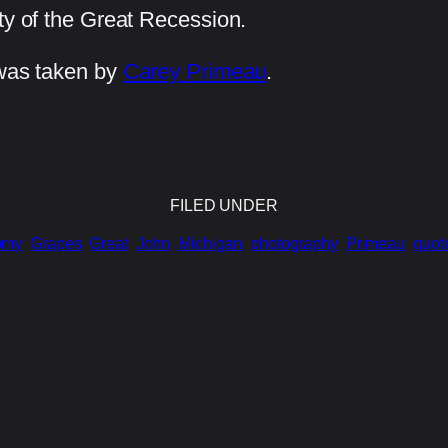
ty of the Great Recession.
 was taken by
Carey Primeau
.
FILED UNDER
omy
Grapes
Great
John
Michigan
photography
Primeau
quot