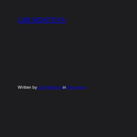
Skip
to
LIMI MONTOYA
content
Written by
Limi Montoya
in
Evergreen