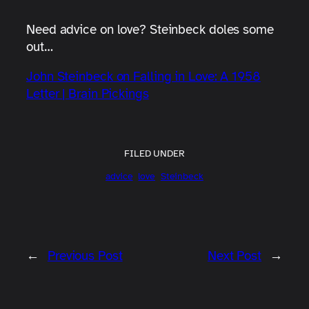
Need advice on love? Steinbeck doles some
out…
John Steinbeck on Falling in Love: A 1958
Letter | Brain Pickings
FILED UNDER
advice
love
Steinbeck
←
Previous Post
Next Post
→