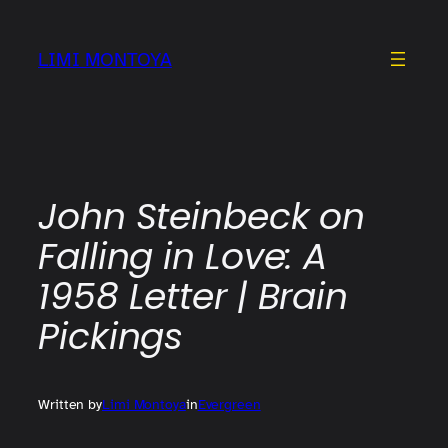
Skip
to
LIMI MONTOYA
content
John Steinbeck on
Falling in Love: A
1958 Letter | Brain
Pickings
Written by
Limi Montoya
in
Evergreen