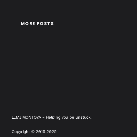
MORE POSTS
LIMI MONTOYA – Helping you be unstuck.
Copyright
©
2015-2025