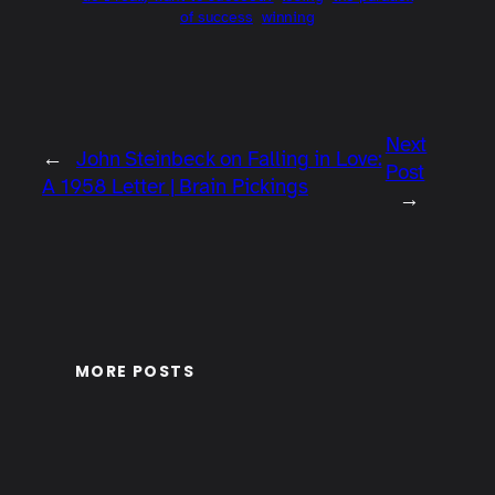
of success
winning
Next
←
John Steinbeck on Falling in Love:
Post
A 1958 Letter | Brain Pickings
→
MORE POSTS