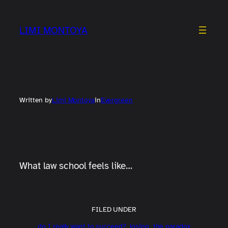
Skip
to
LIMI MONTOYA
content
Written by
Limi Montoya
in
Evergreen
What law school feels like…
FILED UNDER
do I really want to succeed?
losing
the paradox