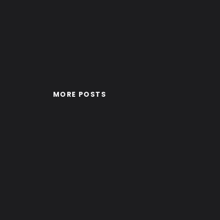
MORE POSTS