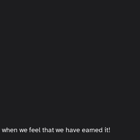
 when we feel that we have earned it!