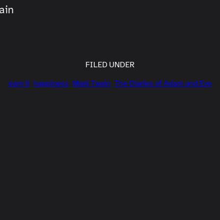
ain
FILED UNDER
earn it
happiness
Mark Twain
The Diaries of Adam and Eve