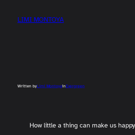
Skip
to
LIMI MONTOYA
content
Written by
Limi Montoya
in
Evergreen
How little a thing can make us happy