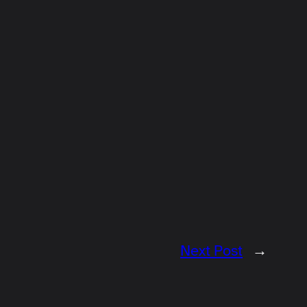
Next Post
→