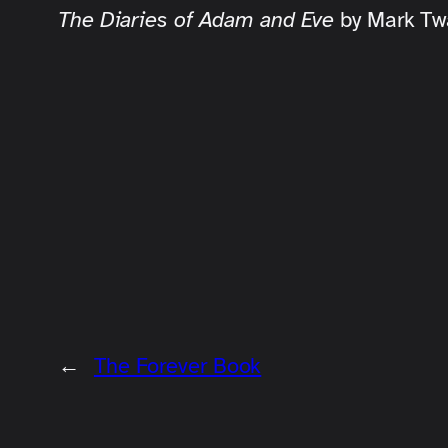
The Diaries of Adam and Eve
by Mark Tw
←
The Forever Book